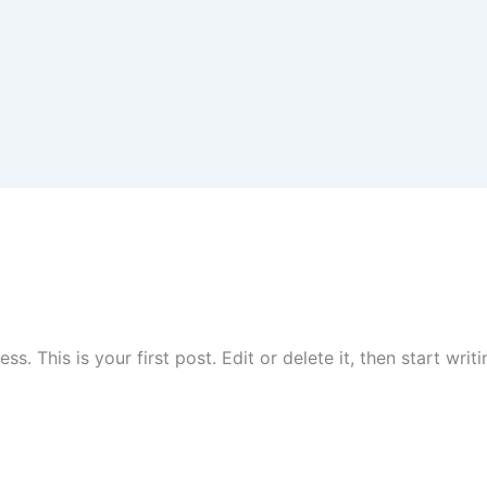
. This is your first post. Edit or delete it, then start writi