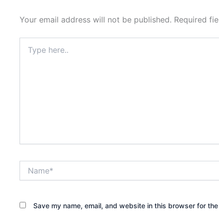
Your email address will not be published.
Required fi
Type
here..
Name*
Save my name, email, and website in this browser for the