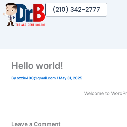
(210) 342-2777
Hello world!
By
ozzie400@gmail.com
/
May 31, 2025
Welcome to WordPress
Leave a Comment