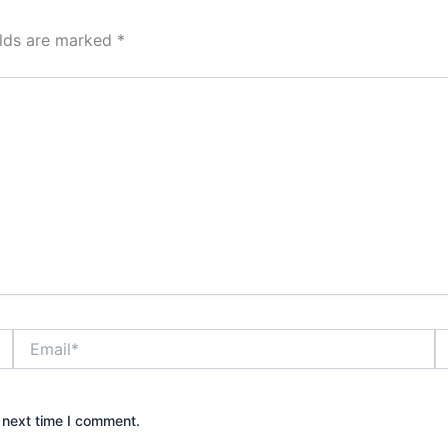
elds are marked
*
Email*
W
 next time I comment.