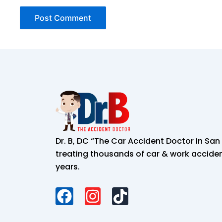
Dr. B, DC “The Car Accident Doctor in Sa
treating thousands of car & work accident
years.