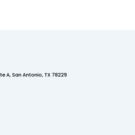
te A, San Antonio, TX 78229