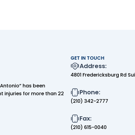
GET IN TOUCH
Address:
4801 Fredericksburg Rd Sui
n Antonio” has been
Phone:
 injuries for more than 22
(210) 342-2777
Fax:
(210) 615-0040